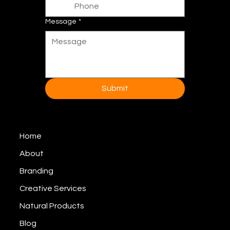
Message
*
Submit
Home
About
Branding
Creative Services
Natural Products
Blog