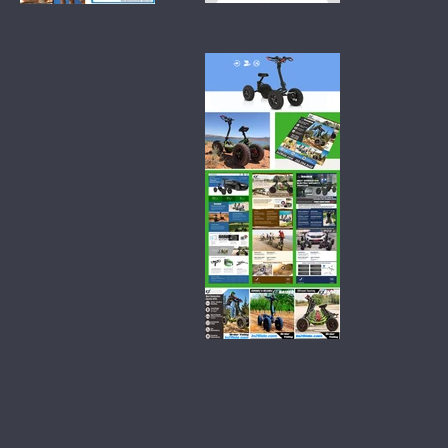
branding-
branding-
natural-
plant-
laundry-
proteins-
detergent-
growing-
simply-
naturals
soapberry
branding-
electric-atvs-
ez-raider-