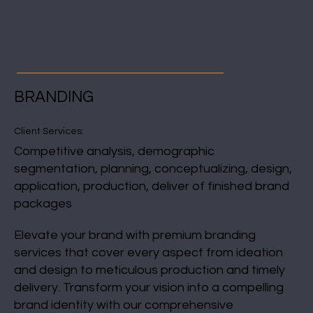
BRANDING
Client Services:
Competitive analysis, demographic
segmentation, planning, conceptualizing, design,
application, production, deliver of finished brand
packages
Elevate your brand with premium branding
services that cover every aspect from ideation
and design to meticulous production and timely
delivery. Transform your vision into a compelling
brand identity with our comprehensive