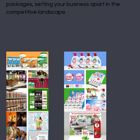
packages, setting your business apart in the
competitive landscape.