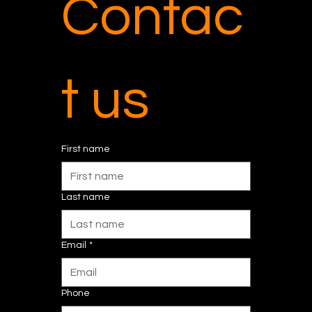
Contac
t us
First name
Last name
Email
*
Phone