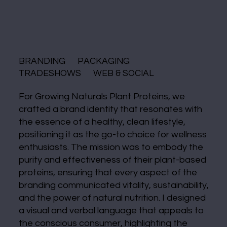
BRANDING PACKAGING
TRADESHOWS WEB & SOCIAL
For Growing Naturals Plant Proteins, we
crafted a brand identity that resonates with
the essence of a healthy, clean lifestyle,
positioning it as the go-to choice for wellness
enthusiasts. The mission was to embody the
purity and effectiveness of their plant-based
proteins, ensuring that every aspect of the
branding communicated vitality, sustainability,
and the power of natural nutrition. I designed
a visual and verbal language that appeals to
the conscious consumer, highlighting the