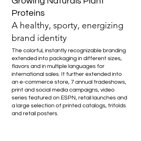
Growing Naturals Plant
Proteins
A healthy, sporty, energizing
brand identity
The colorful, instantly recognizable branding
extended into packaging in different
sizes,
flavors and in multiple languages for
international sales. It further extended into
an e-commerce store, 7 annual tradeshows,
print and social media campaigns, video
series featured on ESPN, retail launches and
a large selection of printed catalogs, trifolds
and retail posters.