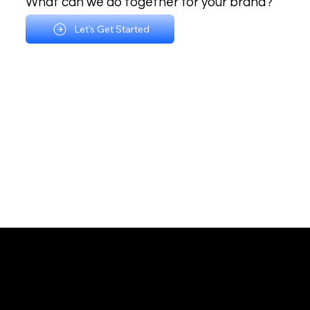
What can we do together for your brand?
Let's Get Started
Multidisciplinary Branding Agency
Email:
chris@casproduction.com