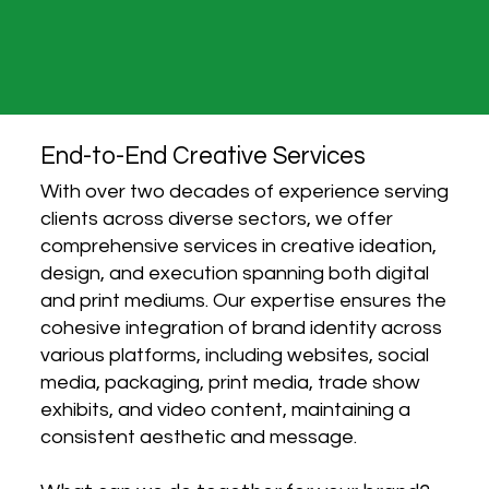
End-to-End Creative Services
With over two decades of experience serving
clients across diverse sectors, we offer
comprehensive services in creative ideation,
design, and execution spanning both digital
and print mediums. Our expertise ensures the
cohesive integration of brand identity across
various platforms, including websites, social
media, packaging, print media, trade show
exhibits, and video content, maintaining a
consistent aesthetic and message.