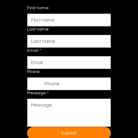
First name
Last name
Email
*
Phone
Message
*
Submit