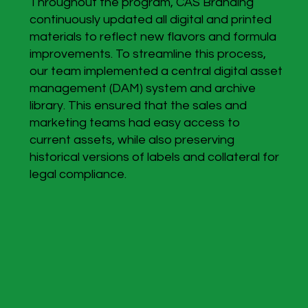
Throughout the program, CAS Branding
continuously updated all digital and printed
materials to reflect new flavors and formula
improvements. To streamline this process,
our team implemented a central digital asset
management (DAM) system and archive
library. This ensured that the sales and
marketing teams had easy access to
current assets, while also preserving
historical versions of labels and collateral for
legal compliance.