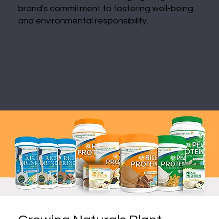
brand's commitment to fostering well-being
and environmental responsibility.