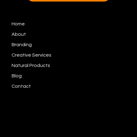
Home
About
Branding
Creative Services
Natural Products
Blog
Contact
© CAS Branding, Inc,