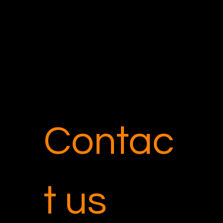
Tel: 213.770.1942
Los Angeles, CA 90503
Contac
t us